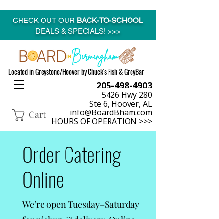
CHECK OUT OUR
BACK-TO-SCHOOL
DEALS & SPECIALS! >>>
Located in Greystone/Hoover by Chuck's Fish & GreyBar
205-498-4903
5426 Hwy 280
Ste 6, Hoover, AL
info@BoardBham.com
Cart
HOURS OF OPERATION >>>
Order Catering
Online
We’re open Tuesday–Saturday