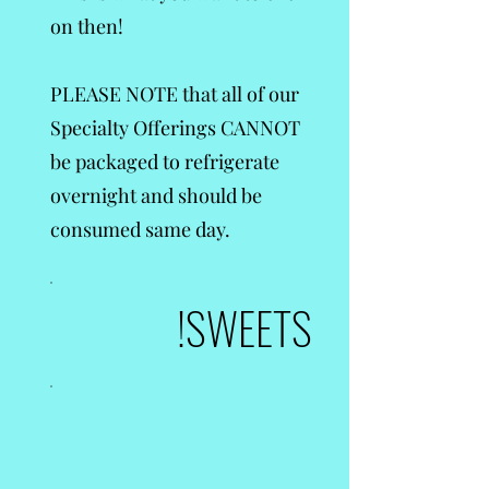
on then!
PLEASE NOTE that all of our
Specialty Offerings CANNOT
be packaged to refrigerate
overnight and should be
consumed same day.
SWEETS!