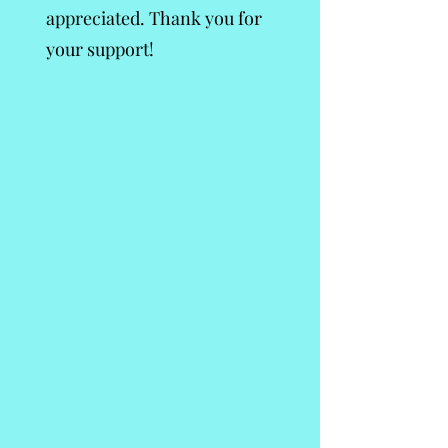
appreciated. Thank you for
your support!