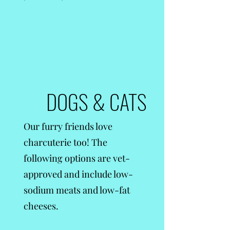
DOGS & CATS
Our furry friends love
charcuterie too! The
following options are vet-
approved and include low-
sodium meats and low-fat
cheeses.