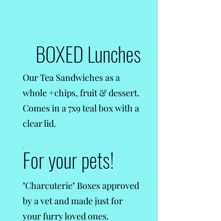
BOXED Lunches
Our Tea Sandwiches as a
whole +chips, fruit & dessert.
Comes in a 7x9 teal box with a
clear lid.
For your pets!
"Charcuterie" Boxes approved
by a vet and made just for
your furry loved ones.