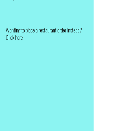
Wanting to place a restaurant order instead?
Click here