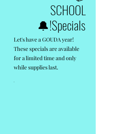
SCHOOL
Specials!🔔
Let's have a GOUDA year!
These specials are available
for a limited time and only
while supplies last.