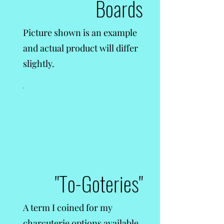
Boards
Picture shown is an example
and actual product will differ
slightly.
"To-Goteries"
A term I coined for my
charcuterie options available