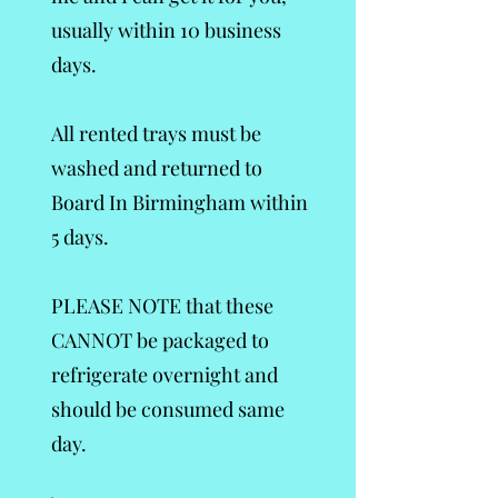
usually within 10 business
days.
All rented trays must be
washed and returned to
Board In Birmingham within
5 days.
PLEASE NOTE that these
CANNOT be packaged to
refrigerate overnight and
should be consumed same
day.