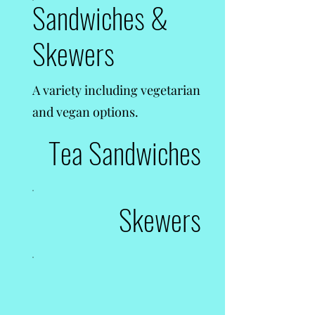
Sandwiches &
Skewers
A variety including vegetarian
and vegan options.
Tea Sandwiches
Skewers