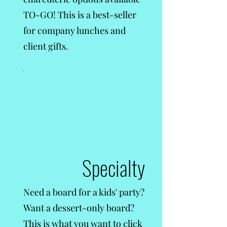
TO-GO! This is a best-seller
for company lunches and
client gifts.
Specialty
Need a board for a kids' party?
Want a dessert-only board?
This is what you want to click