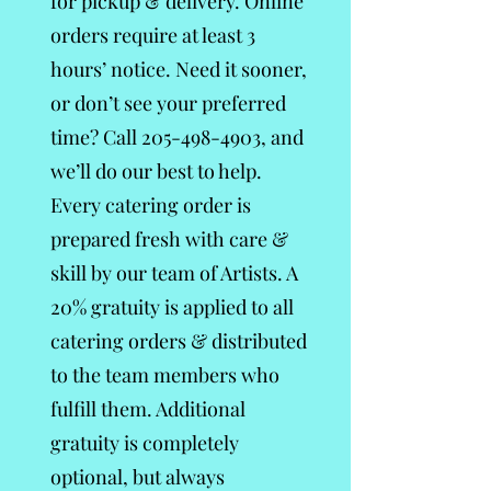
for pickup & delivery. Online
orders require at least 3
hours’ notice. Need it sooner,
or don’t see your preferred
time? Call
205-498-4903
, and
we’ll do our best to help.
Every catering order is
prepared fresh with care &
skill by our team of Artists. A
20% gratuity is applied to all
catering orders & distributed
to the team members who
fulfill them. Additional
gratuity is completely
optional, but always