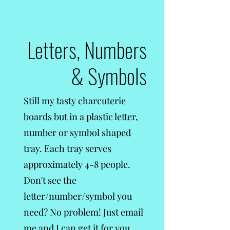
Letters, Numbers
& Symbols
Still my tasty charcuterie
boards but in a plastic letter,
number or symbol shaped
tray. Each tray serves
approximately 4-8 people.
Don't see the
letter/number/symbol you
need? No problem! Just email
me and I can get it for you,