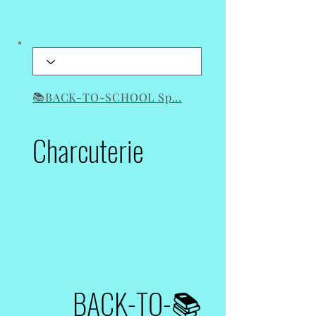
📚BACK-TO-SCHOOL Sp...
Boards
Charcuterie
📚BACK-TO-