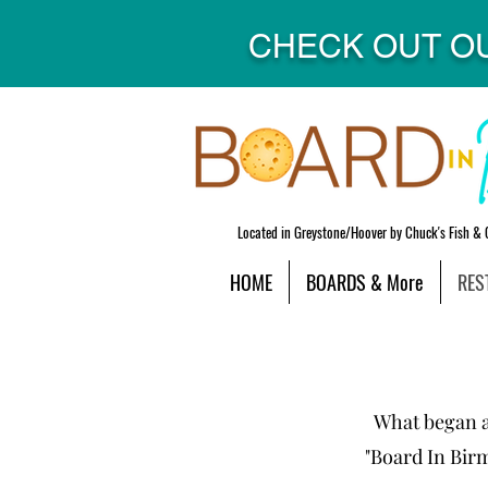
CHECK OUT O
Located in Greystone/Hoover by Chuck's Fish & 
HOME
BOARDS & More
RES
What began as
"Board In Bir