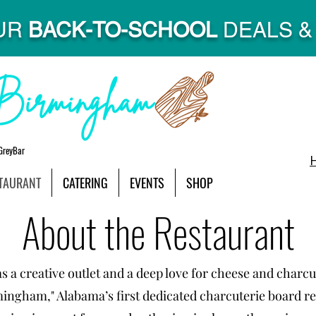
UR
BACK-TO-SCHOOL
DEALS & 
GreyBar
TAURANT
CATERING
EVENTS
SHOP
About the Restaurant
 a creative outlet and a deep love for cheese and charcu
mingham," Alabama’s first dedicated charcuterie board r