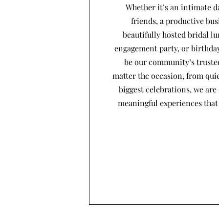
Whether it’s an intimate d
friends, a productive bus
beautifully hosted bridal l
engagement party, or birthday
be our community’s trusted
matter the occasion, from quie
biggest celebrations, we are
meaningful experiences that 