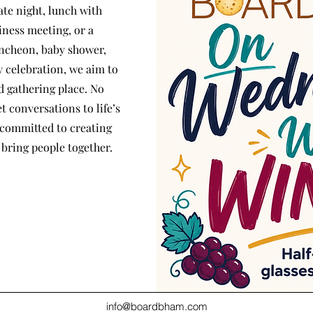
ate night, lunch with
iness meeting, or a
uncheon, baby shower,
 celebration, we aim to
 gathering place. No
t conversations to life’s
 committed to creating
bring people together.
info@boardbham.com