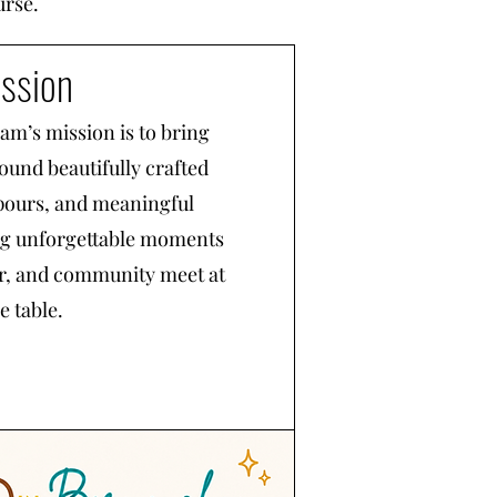
urse.
ssion
m’s mission is to bring
ound beautifully crafted
pours, and meaningful
ng unforgettable moments
or, and community meet at
e table.