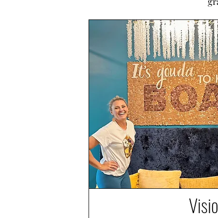
gr
Visi