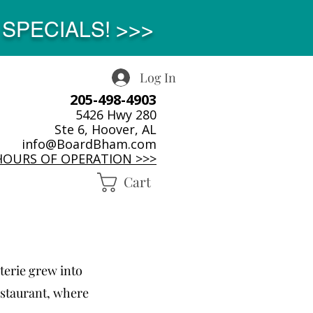
SPECIALS! >>>
Log In
205-498-4903
5426 Hwy 280
Ste 6, Hoover, AL
info@BoardBham.com
HOURS OF OPERATION >>>
Cart
terie grew into
estaurant, where