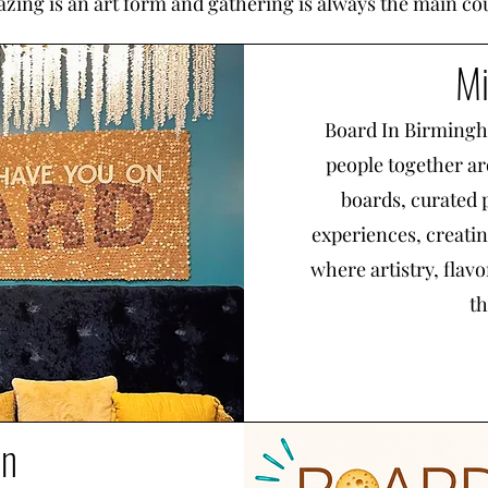
azing is an art form and gathering is always the main co
Mi
Board In Birmingha
people together ar
boards, curated 
experiences, creati
where artistry, flav
th
on