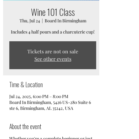
Wine 101 Class
Thu, Jul 24
  |  
Board In Birmingham
Includes 4 half pours and a charcuterie cup!
Tickets are not on sale
See other events
Time & Location
Jul 24, 2025, 6:00 PM – 8:00 PM
Board In Birmingham, 5426 US-280 Suite 6
ste 6, Birmingham, AL 35242, USA
About the event
Whether you're a complete beginner or just 