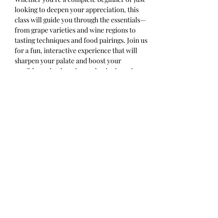
looking to deepen your appreciation, this 
class will guide you through the essentials—
from grape varieties and wine regions to 
tasting techniques and food pairings. Join us 
for a fun, interactive experience that will 
sharpen your palate and boost your 
confidence in choosing and enjoying wine. 
Cheers to learning something new with 
every sip!
Ticket includes 4 half pours and a 
charcuterie cup. Please arrive on time.
Share this event