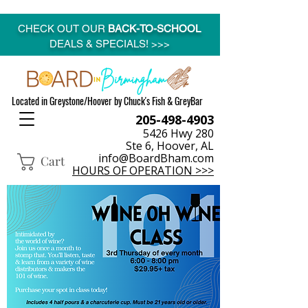
CHECK OUT OUR
BACK-TO-SCHOOL
DEALS & SPECIALS! >>>
Located in Greystone/Hoover by Chuck's Fish & GreyBar
205-498-4903
5426 Hwy 280
Ste 6, Hoover, AL
info@BoardBham.com
Cart
HOURS OF OPERATION >>>