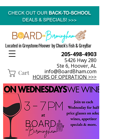
CHECK OUT OUR
BACK-TO-SCHOOL
DEALS & SPECIALS! >>>
Located in Greystone/Hoover by Chuck's Fish & GreyBar
205-498-4903
5426 Hwy 280
Ste 6, Hoover, AL
info@BoardBham.com
Cart
HOURS OF OPERATION >>>