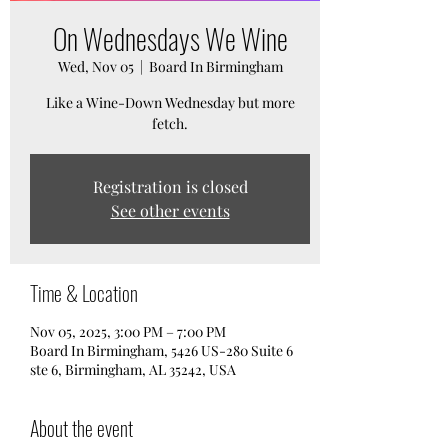
On Wednesdays We Wine
Wed, Nov 05
  |  
Board In Birmingham
Like a Wine-Down Wednesday but more
fetch.
Registration is closed
See other events
Time & Location
Nov 05, 2025, 3:00 PM – 7:00 PM
Board In Birmingham, 5426 US-280 Suite 6
ste 6, Birmingham, AL 35242, USA
About the event