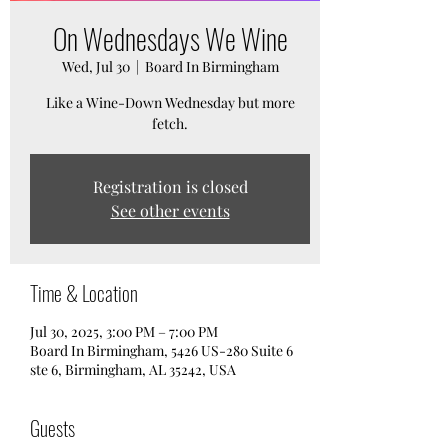
On Wednesdays We Wine
Wed, Jul 30
  |  
Board In Birmingham
Like a Wine-Down Wednesday but more
fetch.
Registration is closed
See other events
Time & Location
Jul 30, 2025, 3:00 PM – 7:00 PM
Board In Birmingham, 5426 US-280 Suite 6
ste 6, Birmingham, AL 35242, USA
Guests