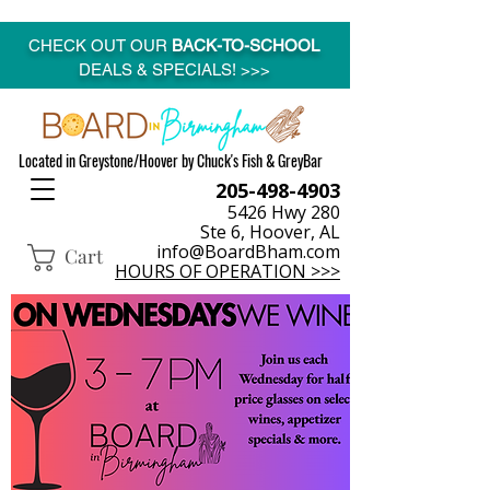
CHECK OUT OUR
BACK-TO-SCHOOL
DEALS & SPECIALS! >>>
Located in Greystone/Hoover by Chuck's Fish & GreyBar
205-498-4903
5426 Hwy 280
Ste 6, Hoover, AL
info@BoardBham.com
Cart
HOURS OF OPERATION >>>