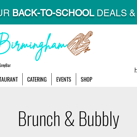
UR
BACK-TO-SCHOOL
DEALS & 
GreyBar
TAURANT
CATERING
EVENTS
SHOP
Brunch & Bubbly