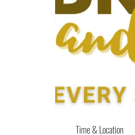
Time & Location