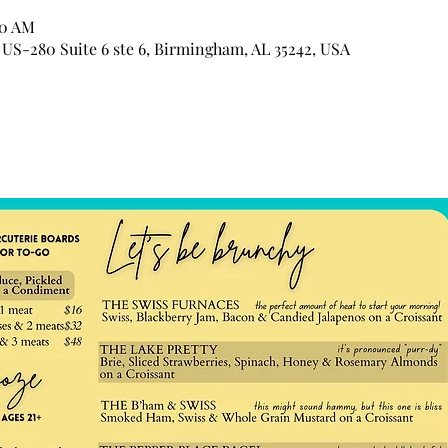
00 AM
US-280 Suite 6 ste 6, Birmingham, AL 35242, USA