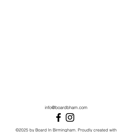
info@boardbham.com
©2025 by Board In Birmingham. Proudly created with