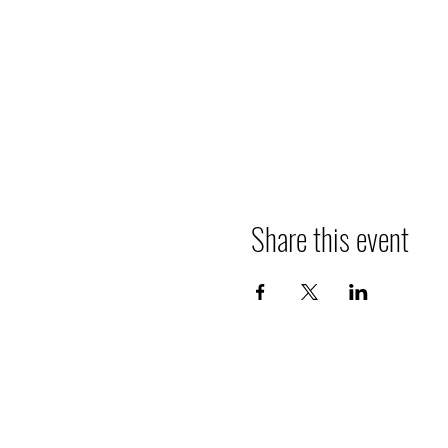
Share this event