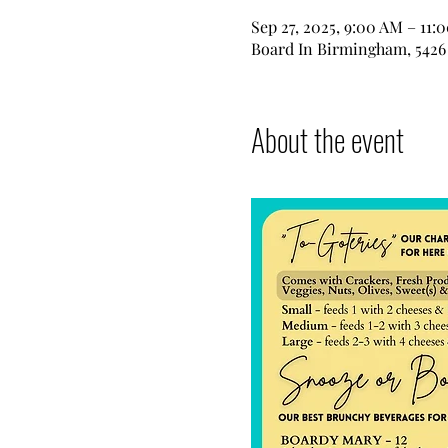
Sep 27, 2025, 9:00 AM – 11:
Board In Birmingham, 5426 
About the event