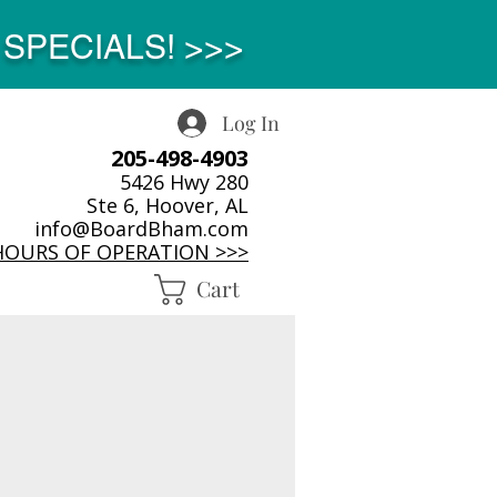
SPECIALS! >>>
Log In
205-498-4903
5426 Hwy 280
Ste 6, Hoover, AL
info@BoardBham.com
HOURS OF OPERATION >>>
Cart