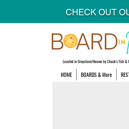
CHECK OUT O
Located in Greystone/Hoover by Chuck's Fish & 
HOME
BOARDS & More
RES