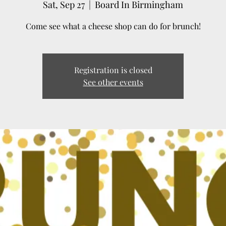
Sat, Sep 27
  |  
Board In Birmingham
Come see what a cheese shop can do for brunch!
Registration is closed
See other events