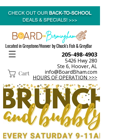
CHECK OUT OUR
BACK-TO-SCHOOL
DEALS & SPECIALS! >>>
Located in Greystone/Hoover by Chuck's Fish & GreyBar
205-498-4903
5426 Hwy 280
Ste 6, Hoover, AL
info@BoardBham.com
Cart
HOURS OF OPERATION >>>