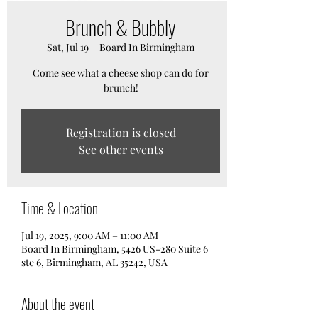
Brunch & Bubbly
Sat, Jul 19
  |  
Board In Birmingham
Come see what a cheese shop can do for
brunch!
Registration is closed
See other events
Time & Location
Jul 19, 2025, 9:00 AM – 11:00 AM
Board In Birmingham, 5426 US-280 Suite 6
ste 6, Birmingham, AL 35242, USA
About the event