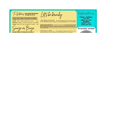
Share this event