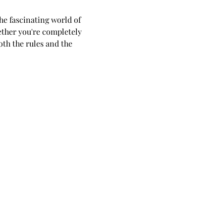
he fascinating world of 
ether you're completely 
th the rules and the 