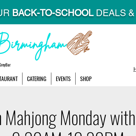
UR
BACK-TO-SCHOOL
DEALS & 
GreyBar
TAURANT
CATERING
EVENTS
SHOP
 Mahjong Monday with