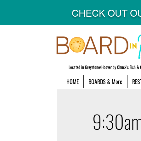
CHECK OUT O
Located in Greystone/Hoover by Chuck's Fish & 
HOME
BOARDS & More
RES
9:30am