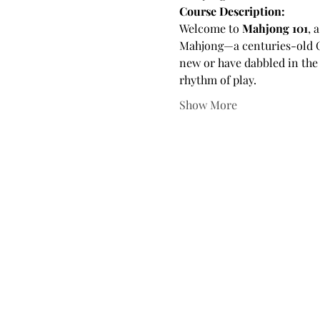
Course Description:
Welcome to 
Mahjong 101
, 
Mahjong—a centuries-old Chi
new or have dabbled in the 
rhythm of play.
Show More