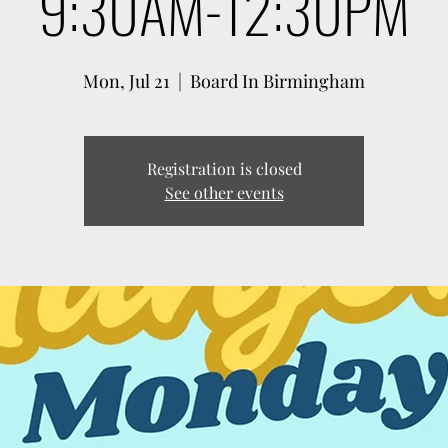
9:30AM-12:30PM
Mon, Jul 21
  |  
Board In Birmingham
Registration is closed
See other events