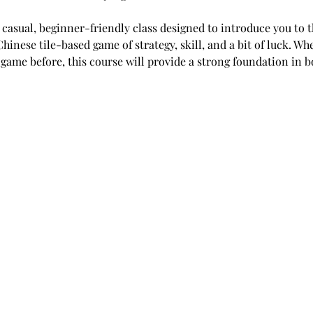
a casual, beginner-friendly class designed to introduce you to t
nese tile-based game of strategy, skill, and a bit of luck. Wh
game before, this course will provide a strong foundation in bo