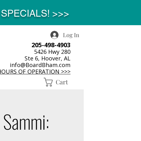
SPECIALS! >>>
Log In
205-498-4903
5426 Hwy 280
Ste 6, Hoover, AL
info@BoardBham.com
HOURS OF OPERATION >>>
Cart
 Sammi: