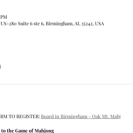
0 PM
US-280 Suite 6 ste 6, Birmingham, AL 35242, USA
l
RM TO REGISTER: 
Board in Birmingham - Oak Mt. Mahj
 to the Game of Mahjong