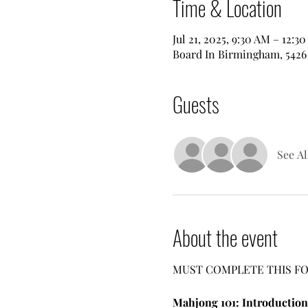
Time & Location
Jul 21, 2025, 9:30 AM – 12:3
Board In Birmingham, 5426 
Guests
See Al
About the event
MUST COMPLETE THIS FO
Mahjong 101: Introduction