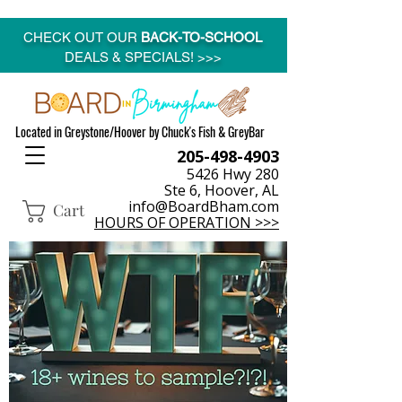
CHECK OUT OUR
BACK-TO-SCHOOL
DEALS & SPECIALS! >>>
Located in Greystone/Hoover by Chuck's Fish & GreyBar
205-498-4903
5426 Hwy 280
Ste 6, Hoover, AL
info@BoardBham.com
Cart
HOURS OF OPERATION >>>