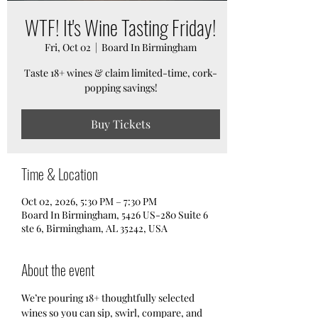
WTF! It's Wine Tasting Friday!
Fri, Oct 02
  |  
Board In Birmingham
Taste 18+ wines & claim limited-time, cork-
popping savings!
Buy Tickets
Time & Location
Oct 02, 2026, 5:30 PM – 7:30 PM
Board In Birmingham, 5426 US-280 Suite 6
ste 6, Birmingham, AL 35242, USA
About the event
We’re pouring 18+ thoughtfully selected 
wines so you can sip, swirl, compare, and 