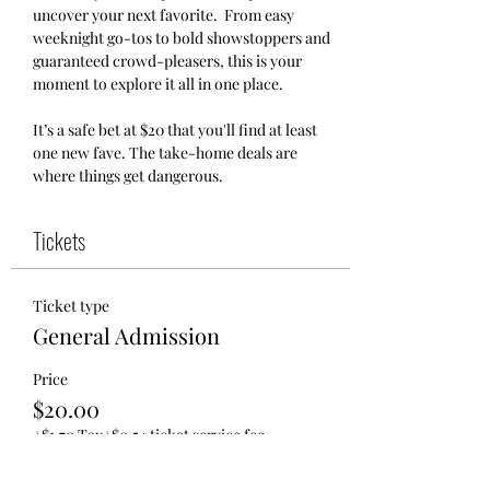
uncover your next favorite.  From easy 
weeknight go-tos to bold showstoppers and 
guaranteed crowd-pleasers, this is your 
moment to explore it all in one place.
It’s a safe bet at $20 that you'll find at least 
one new fave. The take-home deals are 
where things get dangerous.
Tickets
Ticket type
General Admission
Price
$20.00
+$1.70 Tax
+$0.54 ticket service fee
Quantity