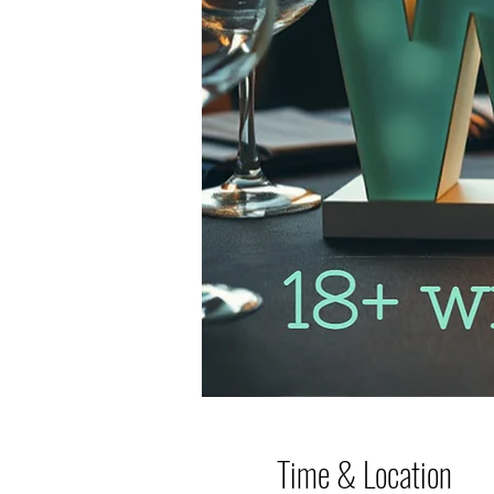
Time & Location