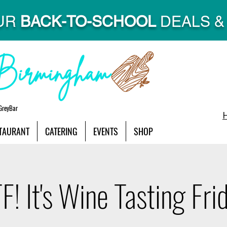
UR
BACK-TO-SCHOOL
DEALS & 
GreyBar
TAURANT
CATERING
EVENTS
SHOP
! It's Wine Tasting Fri