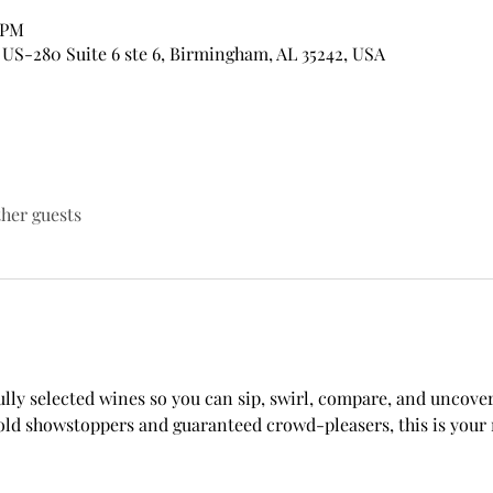
0 PM
US-280 Suite 6 ste 6, Birmingham, AL 35242, USA
ther guests
lly selected wines so you can sip, swirl, compare, and uncover
ld showstoppers and guaranteed crowd-pleasers, this is your m