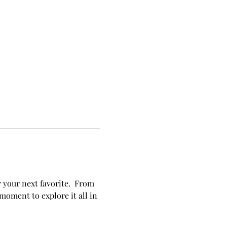
 your next favorite.  From 
oment to explore it all in 