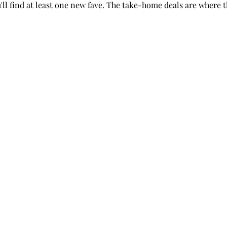
you'll find at least one new fave. The take-home deals are where 