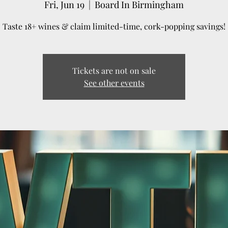
Fri, Jun 19
  |  
Board In Birmingham
Taste 18+ wines & claim limited-time, cork-popping savings!
Tickets are not on sale
See other events