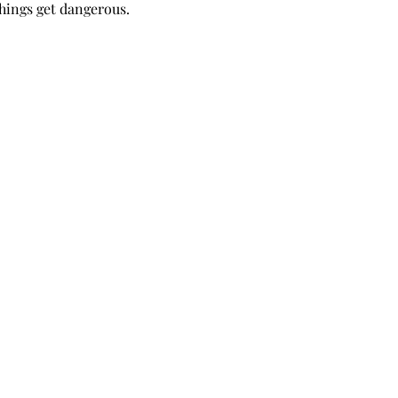
things get dangerous.