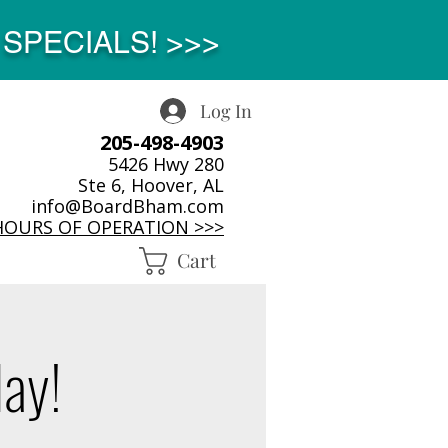
SPECIALS! >>>
Log In
205-498-4903
5426 Hwy 280
Ste 6, Hoover, AL
info@BoardBham.com
HOURS OF OPERATION >>>
Cart
day!