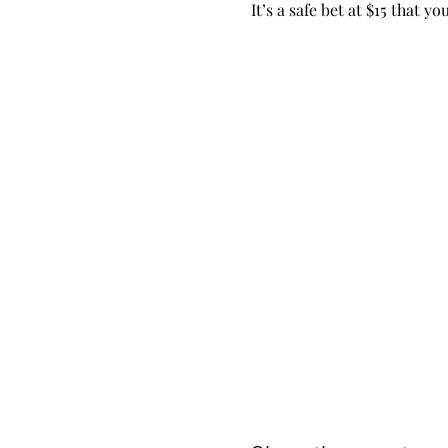
It’s a safe bet at $15 that 