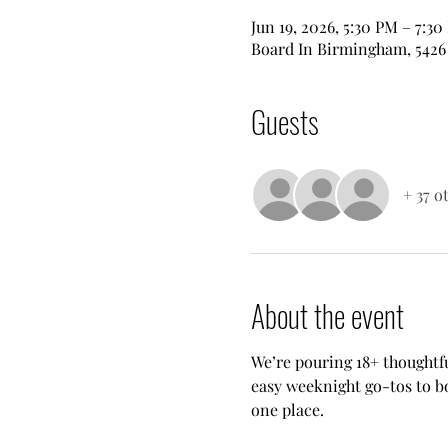
Jun 19, 2026, 5:30 PM – 7:3
Board In Birmingham, 5426 
Guests
+ 37 o
About the event
We’re pouring 18+ thoughtfu
easy weeknight go-tos to bo
one place.