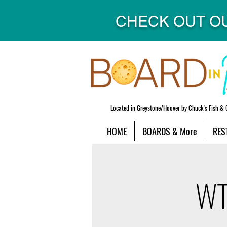
CHECK OUT O
Located in Greystone/Hoover by Chuck's Fish & 
HOME
BOARDS & More
RES
WTF