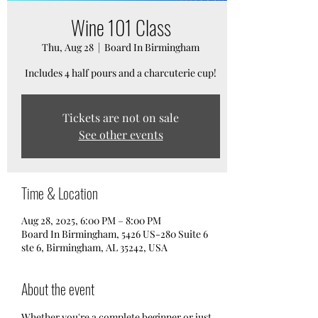
Wine 101 Class
Thu, Aug 28
  |  
Board In Birmingham
Includes 4 half pours and a charcuterie cup!
Tickets are not on sale
See other events
Time & Location
Aug 28, 2025, 6:00 PM – 8:00 PM
Board In Birmingham, 5426 US-280 Suite 6
ste 6, Birmingham, AL 35242, USA
About the event
Whether you're a complete beginner or just 