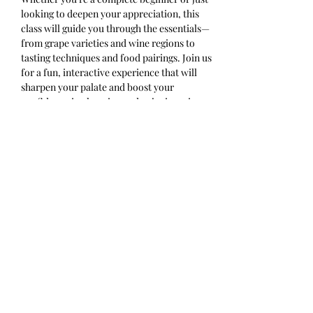
looking to deepen your appreciation, this 
class will guide you through the essentials—
from grape varieties and wine regions to 
tasting techniques and food pairings. Join us 
for a fun, interactive experience that will 
sharpen your palate and boost your 
confidence in choosing and enjoying wine. 
Cheers to learning something new with 
every sip!
Ticket includes 4 half pours and a 
charcuterie cup. Please arrive on time.
Share this event