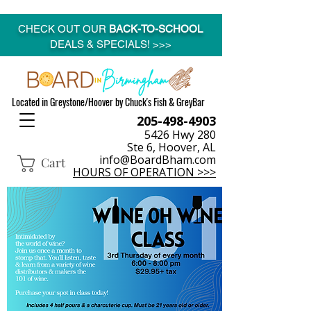
CHECK OUT OUR
BACK-TO-SCHOOL
DEALS & SPECIALS! >>>
Located in Greystone/Hoover by Chuck's Fish & GreyBar
205-498-4903
5426 Hwy 280
Ste 6, Hoover, AL
info@BoardBham.com
Cart
HOURS OF OPERATION >>>