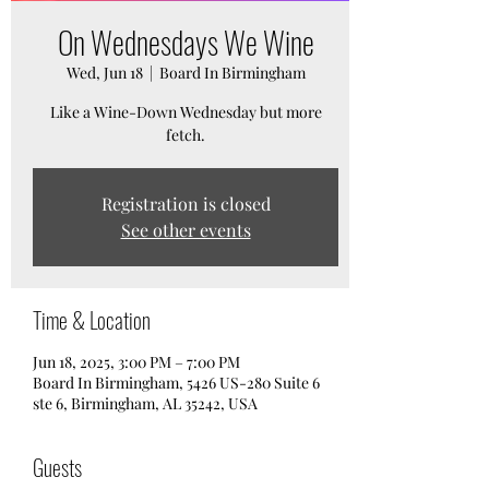
On Wednesdays We Wine
Wed, Jun 18
  |  
Board In Birmingham
Like a Wine-Down Wednesday but more
fetch.
Registration is closed
See other events
Time & Location
Jun 18, 2025, 3:00 PM – 7:00 PM
Board In Birmingham, 5426 US-280 Suite 6
ste 6, Birmingham, AL 35242, USA
Guests