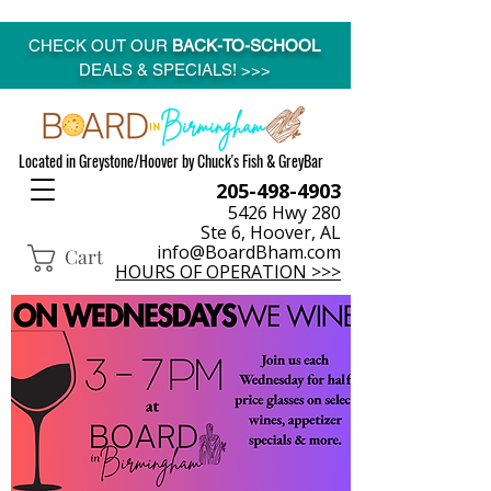
CHECK OUT OUR
BACK-TO-SCHOOL
DEALS & SPECIALS! >>>
Located in Greystone/Hoover by Chuck's Fish & GreyBar
205-498-4903
5426 Hwy 280
Ste 6, Hoover, AL
info@BoardBham.com
Cart
HOURS OF OPERATION >>>