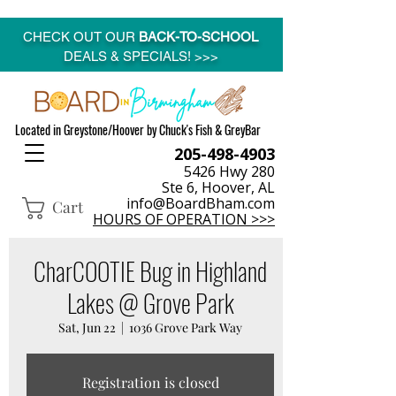
CHECK OUT OUR
BACK-TO-SCHOOL
DEALS & SPECIALS! >>>
Located in Greystone/Hoover by Chuck's Fish & GreyBar
205-498-4903
5426 Hwy 280
Ste 6, Hoover, AL
info@BoardBham.com
Cart
HOURS OF OPERATION >>>
CharCOOTIE Bug in Highland
Lakes @ Grove Park
Sat, Jun 22
  |  
1036 Grove Park Way
Registration is closed