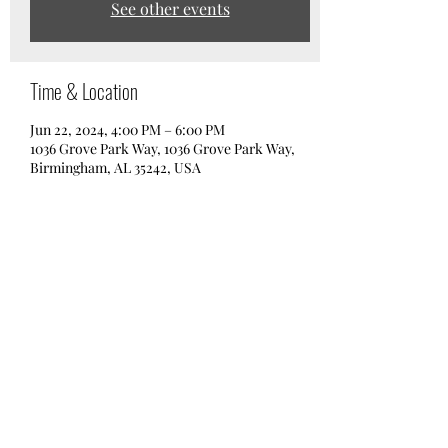
See other events
Time & Location
Jun 22, 2024, 4:00 PM – 6:00 PM
1036 Grove Park Way, 1036 Grove Park Way,
Birmingham, AL 35242, USA
Share this event
info@boardbham.com