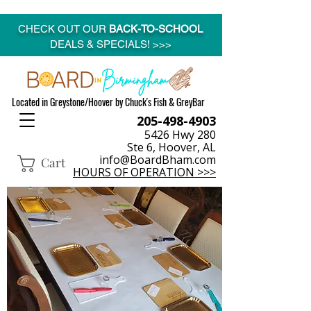
CHECK OUT OUR
BACK-TO-SCHOOL
DEALS & SPECIALS! >>>
Located in Greystone/Hoover by Chuck's Fish & GreyBar
205-498-4903
5426 Hwy 280
Ste 6, Hoover, AL
info@BoardBham.com
Cart
HOURS OF OPERATION >>>