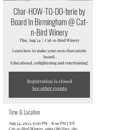
Char-HOW-TO-DO-terie by
Board In Birmingham @ Cat-
n-Bird Winery
Thu, Aug 24
  |  
Cat-n-Bird Winery
Learn how to make your own charcuterie
board.
Educational, enlightening and entertaining!
Registration is closed
See other events
Time & Location
Aug 24, 2023, 6:00 PM – 8:00 PM CDT
Cat-n-Bird Winery, 11661 Old Hwy 280,