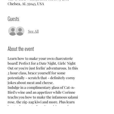
Chelsea, AL 35043, USA
Guests
See All
About the event
Learn how to make your own charcuterie
board! Perfect for a Date Night, Girls' Night
Out or you're just feelin' adventurous. In this
2 hour class, brace yourself for some
potentially - scratch that - definitely corny
jokes about meat and cheese.
Indulge in a complimentary glass of Cat-n-
Bird's wine and an appetizer while Corinne
teachs you how to make the infamous salami
rose, the zig-zag kiwi and more. Plus learn
her trade secrets, favorite pairings and
where she shops. After a few presentations,