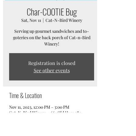
Char-COOTIE Bug
Sat, Nov 11
  |  
Cat-N-Bird Winery
Serving up gourmet sandwiches and to-
goteries on the back porch of Cat-n-Bird
Winery!
Registration is closed
See other events
Time & Location
Nov 11, 2023, 12:00 PM – 3:00 PM
Cat-N-Bird Winery, 11661 Old Hwy 280,
Chelsea, AL 35043, USA