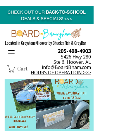
CHECK OUT OUR
BACK-TO-SCHOOL
DEALS & SPECIALS! >>>
Located in Greystone/Hoover by Chuck's Fish & GreyBar
205-498-4903
5426 Hwy 280
Ste 6, Hoover, AL
info@BoardBham.com
Cart
HOURS OF OPERATION >>>