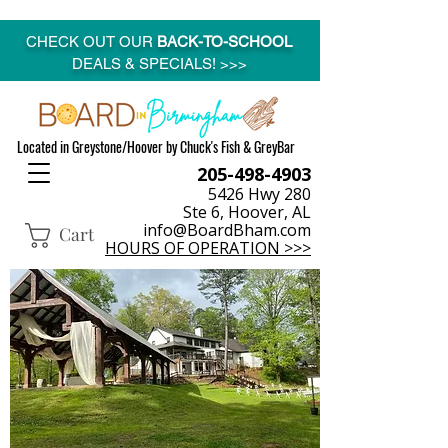
CHECK OUT OUR
BACK-TO-SCHOOL
DEALS & SPECIALS! >>>
Located in Greystone/Hoover by Chuck's Fish & GreyBar
205-498-4903
5426 Hwy 280
Ste 6, Hoover, AL
info@BoardBham.com
Cart
HOURS OF OPERATION >>>