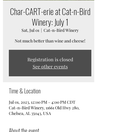
Char-CART-erie at Cat-n-Bird
Winery: July 1
Sat, Jul 01
  |  
Cat-n-Bird Winery
Not much better than wine and cheese!
Registration is closed
See other events
Time & Location
Jul 01, 2023, 12:00 PM – 4:00 PM CDT
Cat-n-Bird Winery, 11661 Old Hwy 280,
Chelsea, AL 35043, USA
About the event