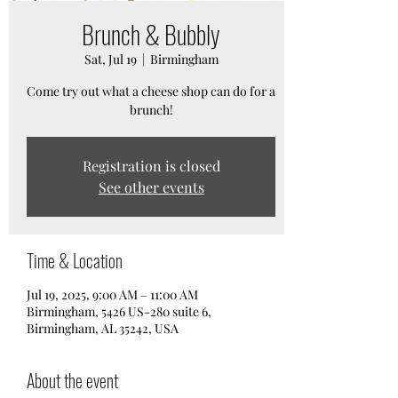
Brunch & Bubbly
Sat, Jul 19
  |  
Birmingham
Come try out what a cheese shop can do for a
brunch!
Registration is closed
See other events
Time & Location
Jul 19, 2025, 9:00 AM – 11:00 AM
Birmingham, 5426 US-280 suite 6,
Birmingham, AL 35242, USA
About the event