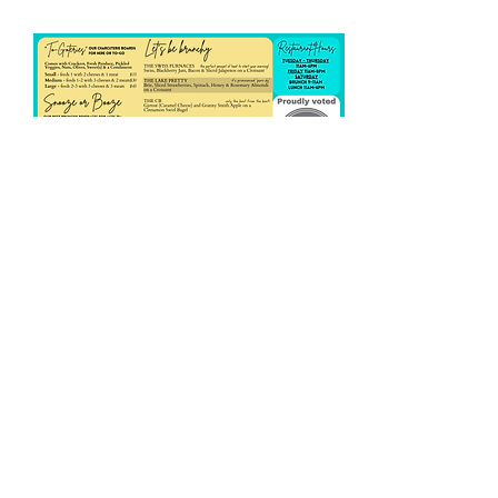
Share this event