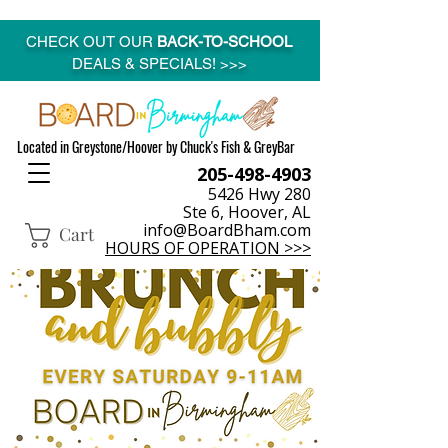
CHECK OUT OUR
BACK-TO-SCHOOL
DEALS & SPECIALS! >>>
Located in Greystone/Hoover by Chuck's Fish & GreyBar
205-498-4903
5426 Hwy 280
Ste 6, Hoover, AL
info@BoardBham.com
Cart
HOURS OF OPERATION >>>