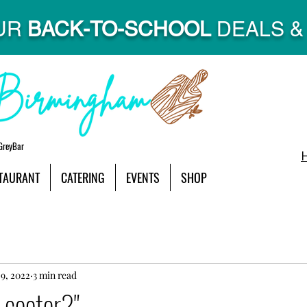
UR
BACK-TO-SCHOOL
DEALS & 
GreyBar
TAURANT
CATERING
EVENTS
SHOP
9, 2022
3 min read
-cooter?"