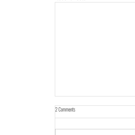
2 Comments