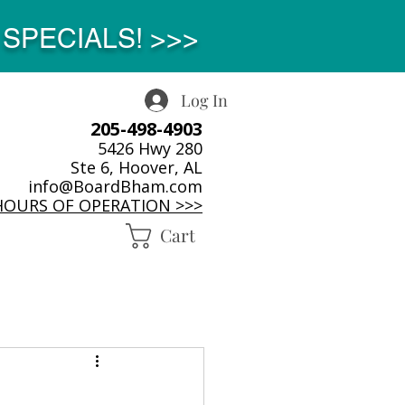
SPECIALS! >>>
Log In
205-498-4903
5426 Hwy 280
Ste 6, Hoover, AL
info@BoardBham.com
HOURS OF OPERATION >>>
Cart