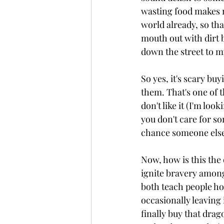
wasting food makes m
world already, so tha
mouth out with dirt b
down the street to m
So yes, it's scary bu
them. That's one of t
don't like it (I'm lo
you don't care for so
chance someone else s
Now, how is this the 
ignite bravery amongs
both teach people ho
occasionally leaving i
finally buy that drago