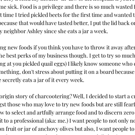
e sick. Food is a privilege and there is so much wasted f
t time I tried pickled beets for the first time and wanted
ecause that would have tasted better, I put the lid back on
y neighbor Ashley since she eats a jar a week.
ying new foods if you think you have to throw it away afte
he best perks of my business though. I get to try so much 
oking at you pickled quail eggs) I likely know someone who 
mething, don't stress about putting it on a board because 
ecretly eats a jar of it every week.
origin story of charcootering? Well, I decided to start a 
t those who may love to try new foods but are still fearfu
w to select and artfully arrange food and to discern zer
t to a professional (aka: me.) I want people to not only no
n fruit or jar of anchovy olives but also, I want people to