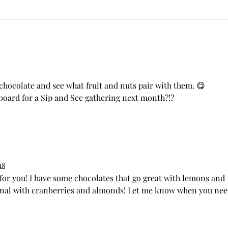
Crafti
Elevate Events with Grazing Table
Catering
f chocolate and see what fruit and nuts pair with them. 😋 
 board for a Sip and See gathering next month?!? 
18
 for you! I have some chocolates that go great with lemons and 
al with cranberries and almonds! Let me know when you nee