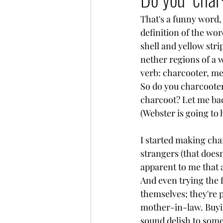
That's a funny word, i
definition of the wor
shell and yellow stri
nether regions of a w
verb: charcooter, me
So do you charcooter
charcoot? Let me back
(Webster is going to
I started making char
strangers (that doesn
apparent to me that 
And even trying the 
themselves; they're p
mother-in-law. Buying
sound delish to some,