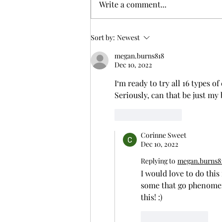
Write a comment...
Crafting the Perfect Charcuterie Board
Sort by:
Newest
Experience
megan.burns818
Dec 10, 2022
I‘m ready to try all 16 types o
Seriously, can that be just my
Like
Reply
Corinne Sweet
Dec 10, 2022
Replying to
megan.burns8
I would love to do this
some that go phenomen
this! :)
Like
Reply