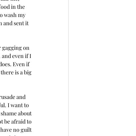
ood in the 
 to wash my 
 and sent it 
r gagging on 
and even if I 
does. Even if 
there is a big 
crusade and 
l. I want to 
o shame about 
t be afraid to 
 have no guilt 