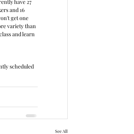
ently have 27 
kers and 16 
on't get one 
re variety than 
class and learn 
tly scheduled 
See All