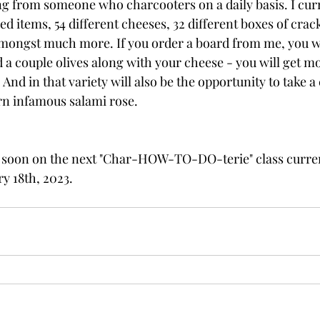
 from someone who charcooters on a daily basis. I curr
led items, 54 different cheeses, 32 different boxes of crac
amongst much more. If you order a board from me, you w
 a couple olives along with your cheese - you will get mo
 And in that variety will also be the opportunity to take a 
rn infamous salami rose.
 soon on the next "Char-HOW-TO-DO-terie" class curren
y 18th, 2023.