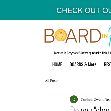
CHECK OUT O
Located in Greystone/Hoover by Chuck's Fish & 
HOME
BOARDS & More
RES
All Posts
Corinne Sweet
Dec 
Do you "char