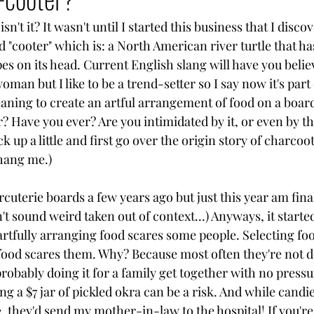
sn't it? It wasn't until I started this business that I disco
d "cooter" which is: a North American river turtle that ha
pes on its head. Current English slang will have you believe
oman but I like to be a trend-setter so I say now it's part
aning to create an artful arrangement of food on a boar
? Have you ever? Are you intimidated by it, or even by t
 up a little and first go over the origin story of charcoot
 hang me.)
cuterie boards a few years ago but just this year am finall
't sound weird taken out of context...) Anyways, it start
artfully arranging food scares some people. Selecting fo
food scares them. Why? Because most often they're not do
robably doing it for a family get together with no pressur
 a $7 jar of pickled okra can be a risk. And while candi
 they'd send my mother-in-law to the hospital! If you're 