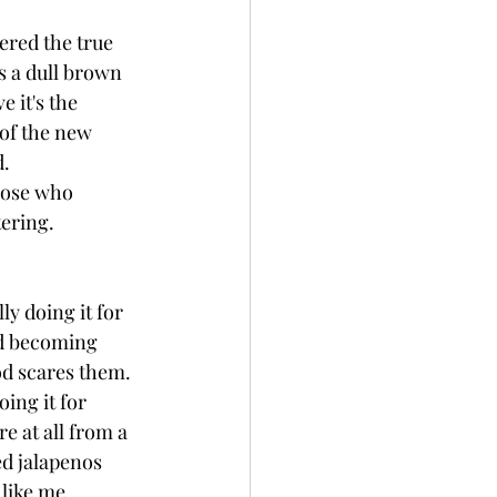
vered the true 
s a dull brown 
 it's the 
 of the new 
d.
hose who 
ering. 
y doing it for 
ed becoming 
od scares them. 
ing it for 
e at all from a 
ed jalapenos 
like me, 