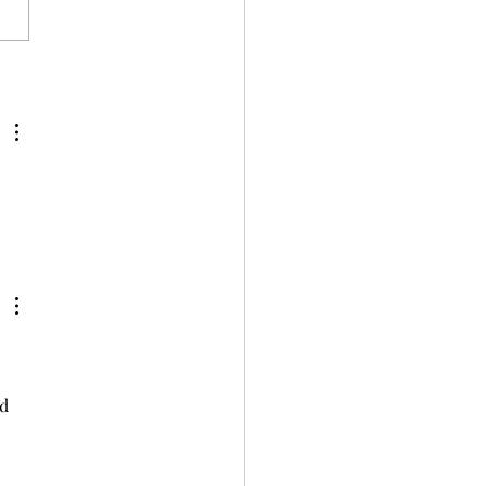
ng the Ultimate Charcuterie Board
d 