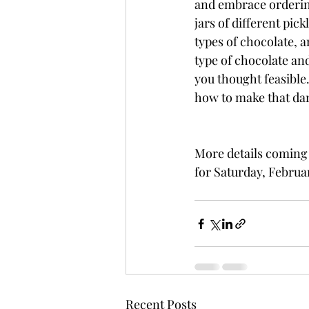
and embrace ordering
jars of different pick
types of chocolate, 
type of chocolate and
you thought feasible.
how to make that da
More details coming
for Saturday, Februar
Recent Posts