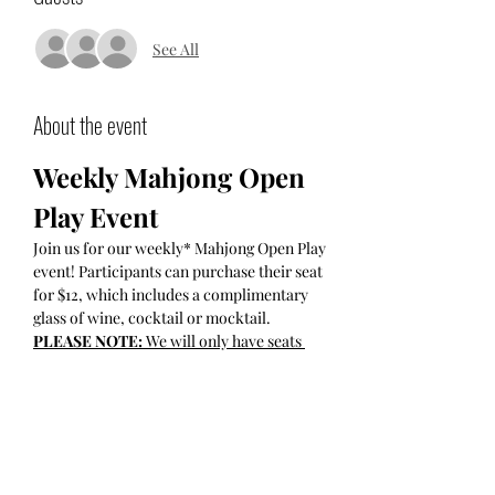
See All
About the event
Weekly Mahjong Open 
Play Event
Join us for our weekly* Mahjong Open Play 
event! Participants can purchase their seat 
for $12, which includes a complimentary 
glass of wine, cocktail or mocktail.
PLEASE NOTE: 
We will only have seats 
available for those who have purchased their 
tickets online IN ADVANCE. 
Socializing Time:
 5:30 PM - 6:00 PM
Participant-Led Open Play: 
begins 
promptly at 6pm and finishes at 7:45pm.