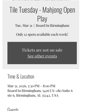
Tile Tuesday - Mahjong Open
Play
Tue, Mar 31
  |  
Board In Birmingham
Only 12 spots available each week!
Tickets are not on sale
See other events
Time & Location
Mar 31, 2026, 5:30 PM – 8:00 PM
Board In Birmingham, 5426 US-280 Suite 6
ste 6, Birmingham, AL 35242, USA
Guests