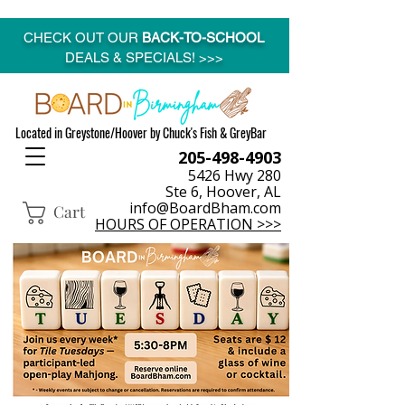
CHECK OUT OUR
BACK-TO-SCHOOL
DEALS & SPECIALS! >>>
Located in Greystone/Hoover by Chuck's Fish & GreyBar
205-498-4903
5426 Hwy 280
Ste 6, Hoover, AL
info@BoardBham.com
Cart
HOURS OF OPERATION >>>