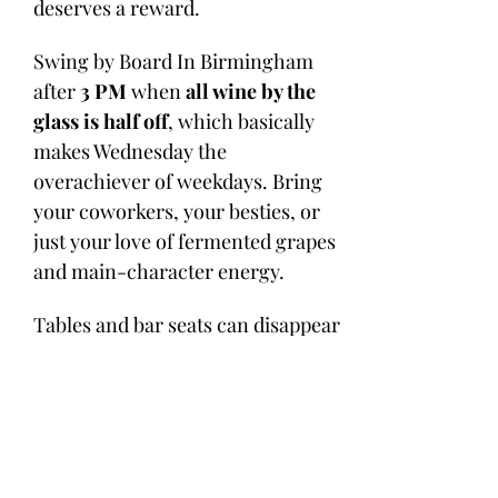
deserves a reward. 
Swing by Board In Birmingham 
after 
3 PM
 when 
all wine by the 
glass is half off
, which basically 
makes Wednesday the 
overachiever of weekdays. Bring 
your coworkers, your besties, or 
just your love of fermented grapes 
and main-character energy.
Tables and bar seats can disappear 
faster than a chilled Pinot on a 
patio day, so 
MAKE YOUR 
RESERVATION HERE
 or 
call us at 
205-498-4903
.