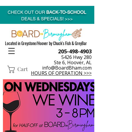
CHECK OUT OUR
BACK-TO-SCHOOL
DEALS & SPECIALS! >>>
Located in Greystone/Hoover by Chuck's Fish & GreyBar
205-498-4903
5426 Hwy 280
Ste 6, Hoover, AL
info@BoardBham.com
Cart
HOURS OF OPERATION >>>