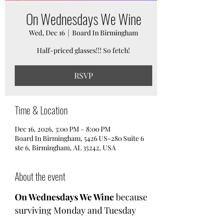
On Wednesdays We Wine
Wed, Dec 16
  |  
Board In Birmingham
Half-priced glasses!!! So fetch!
RSVP
Time & Location
Dec 16, 2026, 3:00 PM – 8:00 PM
Board In Birmingham, 5426 US-280 Suite 6
ste 6, Birmingham, AL 35242, USA
About the event
On Wednesdays We Wine
 because 
surviving Monday and Tuesday 