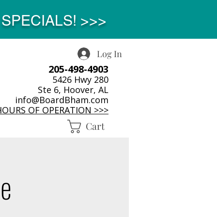
SPECIALS! >>>
Log In
205-498-4903
5426 Hwy 280
Ste 6, Hoover, AL
info@BoardBham.com
HOURS OF OPERATION >>>
Cart
ne