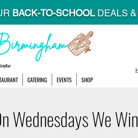
UR
BACK-TO-SCHOOL
DEALS & 
GreyBar
TAURANT
CATERING
EVENTS
SHOP
n Wednesdays We Wi