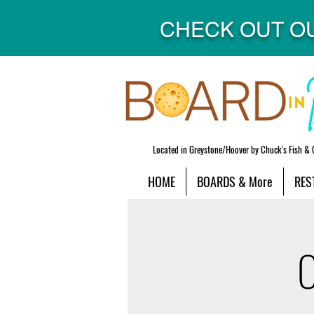
CHECK OUT O
Located in Greystone/Hoover by Chuck's Fish & 
HOME
BOARDS & More
RES
O