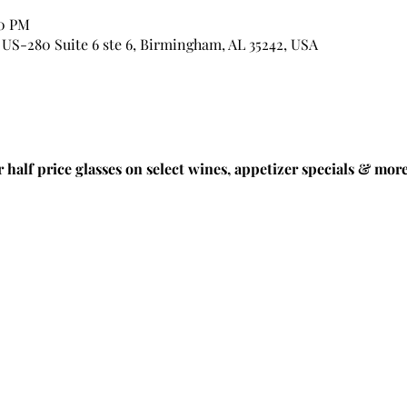
00 PM
US-280 Suite 6 ste 6, Birmingham, AL 35242, USA
half price glasses on select wines, appetizer specials & more