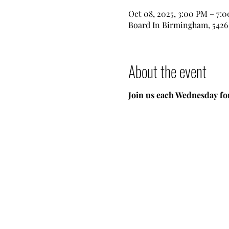
Oct 08, 2025, 3:00 PM – 7:
Board In Birmingham, 5426 
About the event
Join us each Wednesday for 