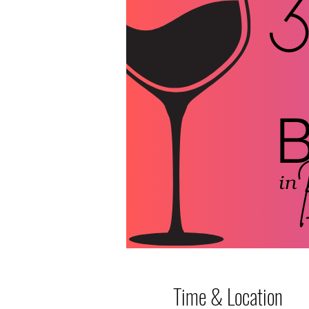
Time & Location