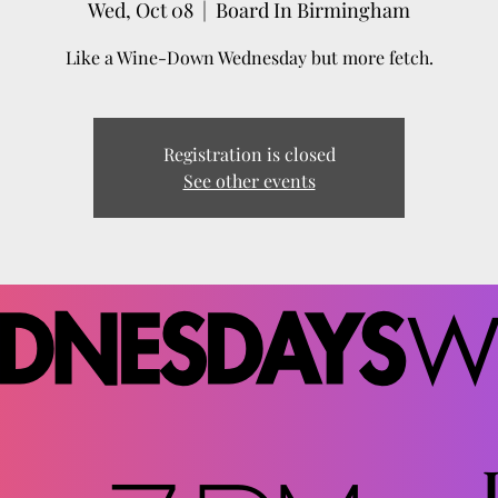
Wed, Oct 08
  |  
Board In Birmingham
Like a Wine-Down Wednesday but more fetch.
Registration is closed
See other events