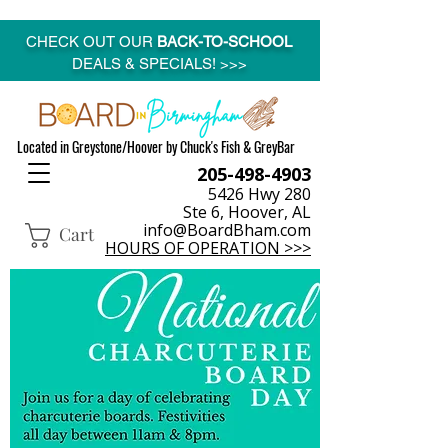
CHECK OUT OUR
BACK-TO-SCHOOL
DEALS & SPECIALS! >>>
Located in Greystone/Hoover by Chuck's Fish & GreyBar
205-498-4903
5426 Hwy 280
Ste 6, Hoover, AL
info@BoardBham.com
Cart
HOURS OF OPERATION >>>