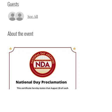
Guests
See All
About the event