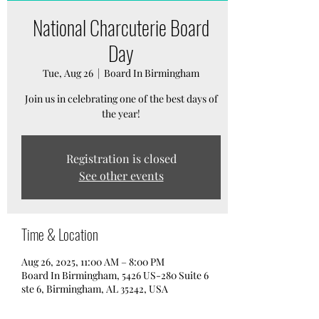
National Charcuterie Board
Day
Tue, Aug 26
  |  
Board In Birmingham
Join us in celebrating one of the best days of
the year!
Registration is closed
See other events
Time & Location
Aug 26, 2025, 11:00 AM – 8:00 PM
Board In Birmingham, 5426 US-280 Suite 6
ste 6, Birmingham, AL 35242, USA