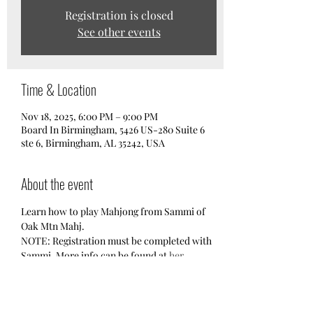
Registration is closed
See other events
Time & Location
Nov 18, 2025, 6:00 PM – 9:00 PM
Board In Birmingham, 5426 US-280 Suite 6
ste 6, Birmingham, AL 35242, USA
About the event
Learn how to play Mahjong from Sammi of 
Oak Mtn Mahj. 
NOTE: Registration must be completed with 
Sammi. More info can be found at 
her 
Facebook