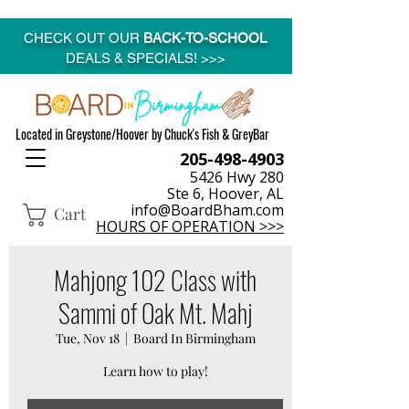
CHECK OUT OUR
BACK-TO-SCHOOL
DEALS & SPECIALS! >>>
Located in Greystone/Hoover by Chuck's Fish & GreyBar
205-498-4903
5426 Hwy 280
Ste 6, Hoover, AL
info@BoardBham.com
Cart
HOURS OF OPERATION >>>
Mahjong 102 Class with
Sammi of Oak Mt. Mahj
Tue, Nov 18
  |  
Board In Birmingham
Learn how to play!