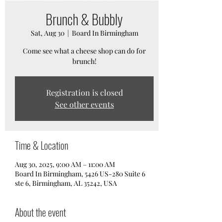
Brunch & Bubbly
Sat, Aug 30
  |  
Board In Birmingham
Come see what a cheese shop can do for
brunch!
Registration is closed
See other events
Time & Location
Aug 30, 2025, 9:00 AM – 11:00 AM
Board In Birmingham, 5426 US-280 Suite 6
ste 6, Birmingham, AL 35242, USA
About the event