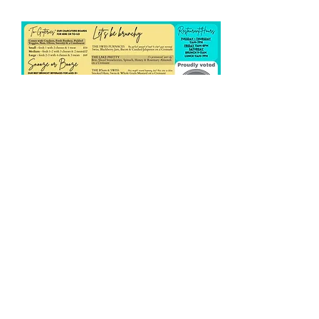
Share this event