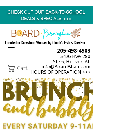
CHECK OUT OUR
BACK-TO-SCHOOL
DEALS & SPECIALS! >>>
Located in Greystone/Hoover by Chuck's Fish & GreyBar
205-498-4903
5426 Hwy 280
Ste 6, Hoover, AL
info@BoardBham.com
Cart
HOURS OF OPERATION >>>