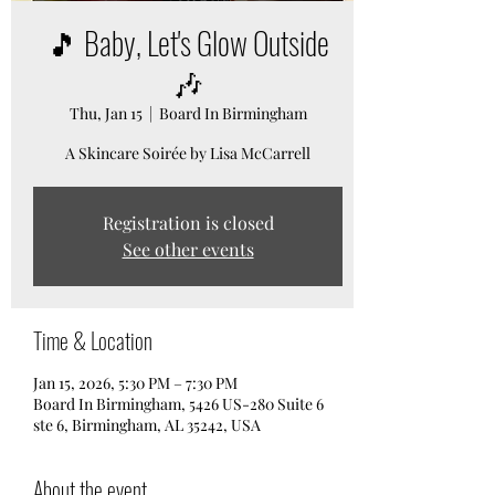
🎵 Baby, Let's Glow Outside
🎶
Thu, Jan 15
  |  
Board In Birmingham
A Skincare Soirée by Lisa McCarrell
Registration is closed
See other events
Time & Location
Jan 15, 2026, 5:30 PM – 7:30 PM
Board In Birmingham, 5426 US-280 Suite 6
ste 6, Birmingham, AL 35242, USA
About the event