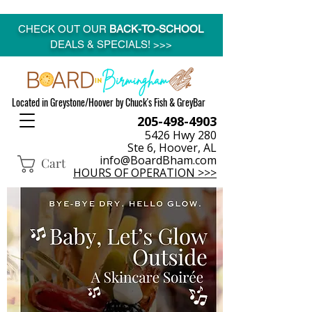
CHECK OUT OUR
BACK-TO-SCHOOL
DEALS & SPECIALS! >>>
Located in Greystone/Hoover by Chuck's Fish & GreyBar
205-498-4903
5426 Hwy 280
Ste 6, Hoover, AL
info@BoardBham.com
Cart
HOURS OF OPERATION >>>