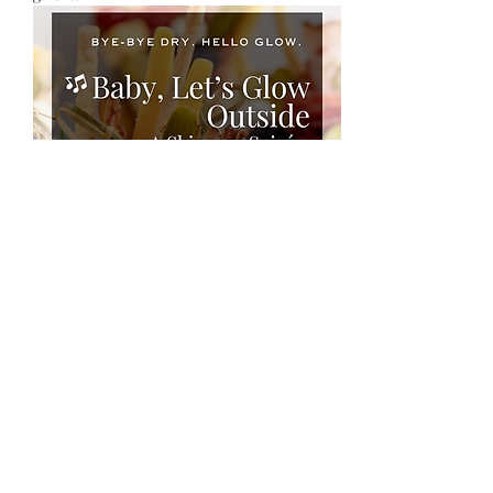
Show More