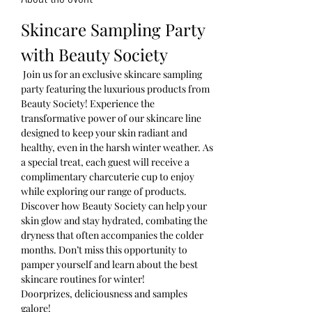
Skincare Sampling Party 
with Beauty Society
 Join us for an exclusive skincare sampling 
party featuring the luxurious products from 
Beauty Society! Experience the 
transformative power of our skincare line 
designed to keep your skin radiant and 
healthy, even in the harsh winter weather. As 
a special treat, each guest will receive a 
complimentary charcuterie cup to enjoy 
while exploring our range of products. 
Discover how Beauty Society can help your 
skin glow and stay hydrated, combating the 
dryness that often accompanies the colder 
months. Don’t miss this opportunity to 
pamper yourself and learn about the best 
skincare routines for winter! 
Doorprizes, deliciousness and samples 
galore!