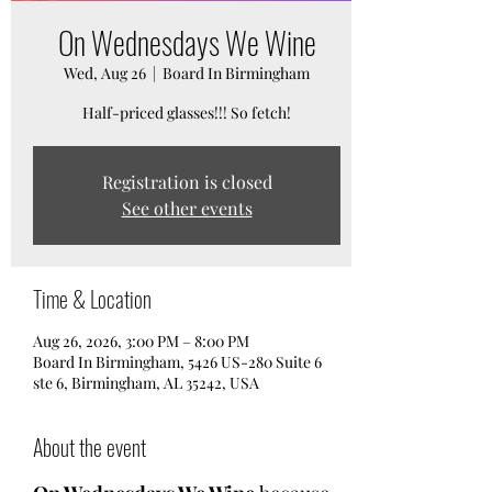
On Wednesdays We Wine
Wed, Aug 26
  |  
Board In Birmingham
Half-priced glasses!!! So fetch!
Registration is closed
See other events
Time & Location
Aug 26, 2026, 3:00 PM – 8:00 PM
Board In Birmingham, 5426 US-280 Suite 6
ste 6, Birmingham, AL 35242, USA
About the event