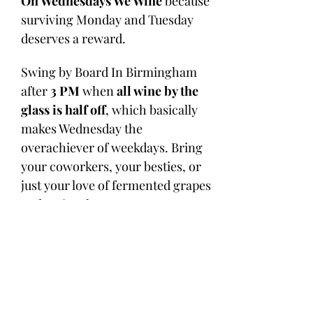
On Wednesdays We Wine
 because 
surviving Monday and Tuesday 
deserves a reward. 
Swing by Board In Birmingham 
after 
3 PM
 when 
all wine by the 
glass is half off
, which basically 
makes Wednesday the 
overachiever of weekdays. Bring 
your coworkers, your besties, or 
just your love of fermented grapes 
and main-character energy.
Tables and bar seats can disappear 
faster than a chilled Pinot on a 
patio day, so 
MAKE YOUR 
RESERVATION HERE
 or 
call us at 