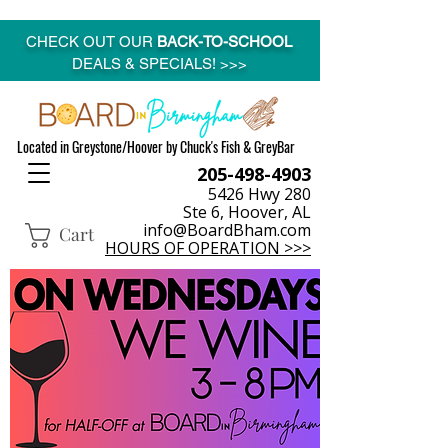
CHECK OUT OUR
BACK-TO-SCHOOL
DEALS & SPECIALS! >>>
Located in Greystone/Hoover by Chuck's Fish & GreyBar
205-498-4903
5426 Hwy 280
Ste 6, Hoover, AL
info@BoardBham.com
Cart
HOURS OF OPERATION >>>